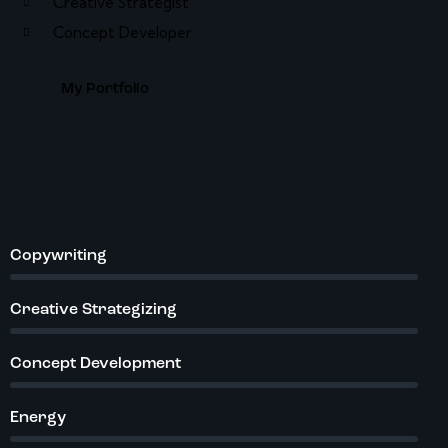
Creative Strategist
Concept Developer
My Portfolio
Copywriting
%
Creative Strategizing
%
Concept Development
%
Energy
%