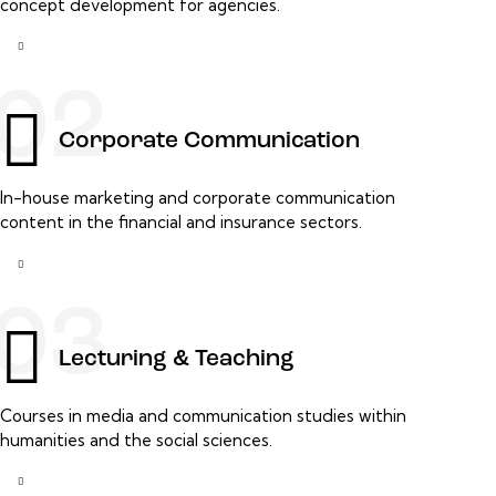
concept development for agencies.
02
Corporate Communication
In-house marketing and corporate communication
content in the financial and insurance sectors.
03
Lecturing & Teaching
Courses in media and communication studies within
humanities and the social sciences.