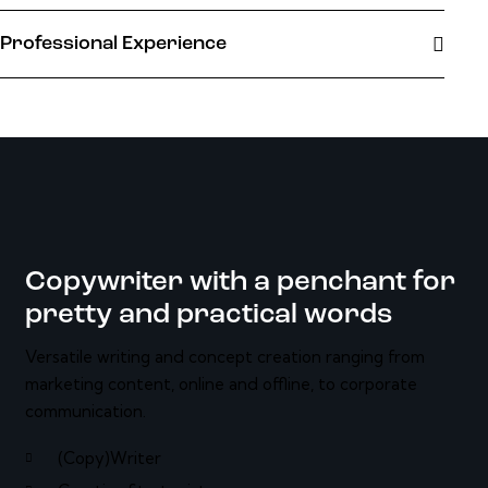
Professional Experience
Copywriter with a penchant for
pretty and practical words
Versatile writing and concept creation ranging from
marketing content, online and offline, to corporate
communication.
(Copy)Writer