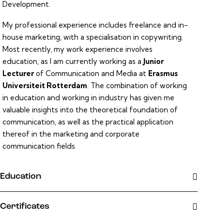
Development.
My professional experience includes freelance and in-
house marketing, with a specialisation in copywriting.
Most recently, my work experience involves
education, as I am currently working as a
Junior
Lecturer
of Communication and Media at
Erasmus
Universiteit Rotterdam
. The combination of working
in education and working in industry has given me
valuable insights into the theoretical foundation of
communication, as well as the practical application
thereof in the marketing and corporate
communication fields.
Education
Certificates