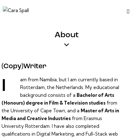
About
(Copy)Writer
am from Namibia, but I am currently based in
I
Rotterdam, the Netherlands. My educational
background consists of a
Bachelor of Arts
(Honours) degree in Film & Television studies
from
the
University of Cape Town
, and a
Master of Arts in
Media and Creative Industries
from
Erasmus
University Rotterdam
. I have also completed
qualifications in Digital Marketing, and Full-Stack web