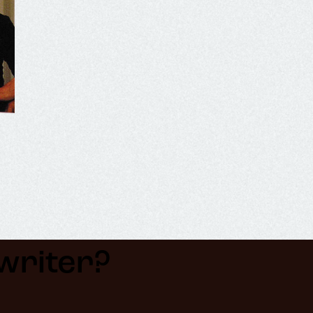
riter?​