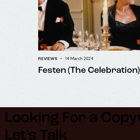
14 March 2024
REVIEWS
Festen (The Celebration)
Looking For a Copyw
Let's Talk