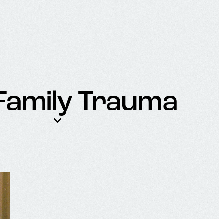
 Family Trauma