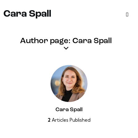
Author page: Cara Spall
Cara Spall
2
Articles Published