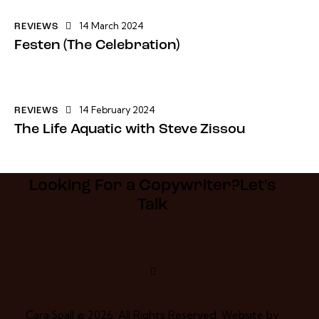
14 March 2024
REVIEWS
Festen (The Celebration)
14 February 2024
REVIEWS
The Life Aquatic with Steve Zissou
Looking For a Copywriter?​
Let's
Talk
Cara Spall © 2026. All Rights Reserved. Website by